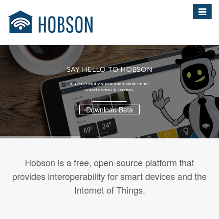
Toggle
navigat
SAY HELLO TO HOBSON
A user-friendly automation platform for
smart devices & services.
Download Beta
Hobson is a free, open-source platform that
provides interoperability for smart devices and the
Internet of Things.