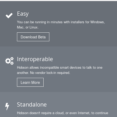
Easy
You can be running in minutes with installers for Windows,
Mac, or Linux.
Download Beta
Interoperable
Hobson allows incompatible smart devices to talk to one
another. No vendor lock-in required.
Learn More
Standalone
Hobson doesn't require a cloud, or even Internet, to continue